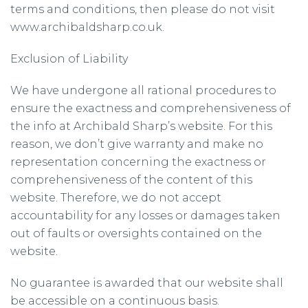
terms and conditions, then please do not visit
www.archibaldsharp.co.uk.
Exclusion of Liability
We have undergone all rational procedures to
ensure the exactness and comprehensiveness of
the info at Archibald Sharp’s website. For this
reason, we don’t give warranty and make no
representation concerning the exactness or
comprehensiveness of the content of this
website. Therefore, we do not accept
accountability for any losses or damages taken
out of faults or oversights contained on the
website.
No guarantee is awarded that our website shall
be accessible on a continuous basis.