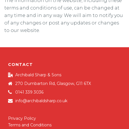
The information on the website, including these
terms and conditions of use, can be changed at
any time and in any way. We will aim to notify you
of any changes or post any updates or changes
to our website.
CONTACT
Archibald Sharp & Sons
270 Dumbarton Rd, Glasgow, G11 6TX
0141 339 3036
info@archibaldsharp.co.uk
Privacy Policy
Terms and Conditions