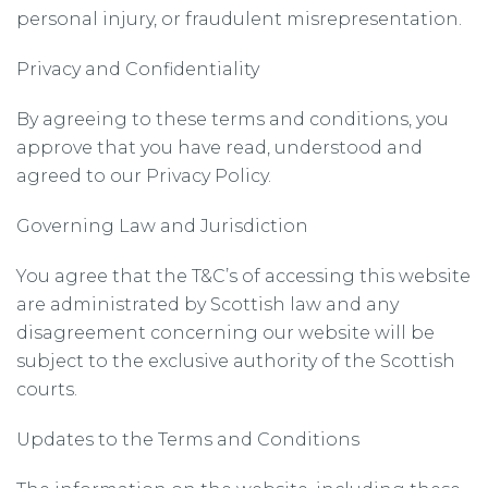
personal injury, or fraudulent misrepresentation.
Privacy and Confidentiality
By agreeing to these terms and conditions, you
approve that you have read, understood and
agreed to our Privacy Policy.
Governing Law and Jurisdiction
You agree that the T&C’s of accessing this website
are administrated by Scottish law and any
disagreement concerning our website will be
subject to the exclusive authority of the Scottish
courts.
Updates to the Terms and Conditions