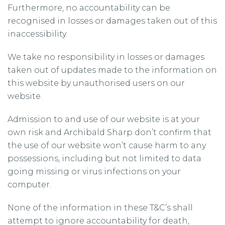
Furthermore, no accountability can be
recognised in losses or damages taken out of this
inaccessibility.
We take no responsibility in losses or damages
taken out of updates made to the information on
this website by unauthorised users on our
website.
Admission to and use of our website is at your
own risk and Archibald Sharp don’t confirm that
the use of our website won’t cause harm to any
possessions, including but not limited to data
going missing or virus infections on your
computer.
None of the information in these T&C’s shall
attempt to ignore accountability for death,