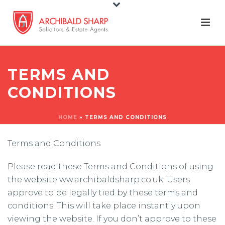
TERMS AND
CONDITIONS
HOME
»
TERMS AND CONDITIONS
Terms and Conditions
Please read these Terms and Conditions of using
the website ww.archibaldsharp.co.uk. Users
approve to be legally tied by these terms and
conditions. This will take place instantly upon
viewing the website. If you don’t approve to these