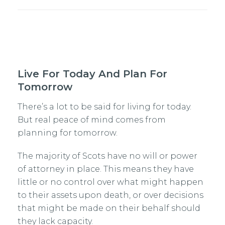
Live For Today And Plan For
Tomorrow
There’s a lot to be said for living for today.
But real peace of mind comes from
planning for tomorrow.
The majority of Scots have no will or power
of attorney in place. This means they have
little or no control over what might happen
to their assets upon death, or over decisions
that might be made on their behalf should
they lack capacity.