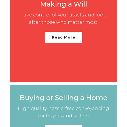
Making a Will
Take control of your assets and look
after those who matter most.
Read More
Buying or Selling a Home
High quality, hassle-free conveyancing
for buyers and sellers.