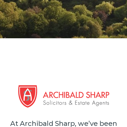
At Archibald Sharp, we’ve been