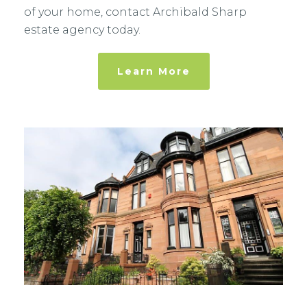
of your home, contact Archibald Sharp
estate agency today.
Learn More