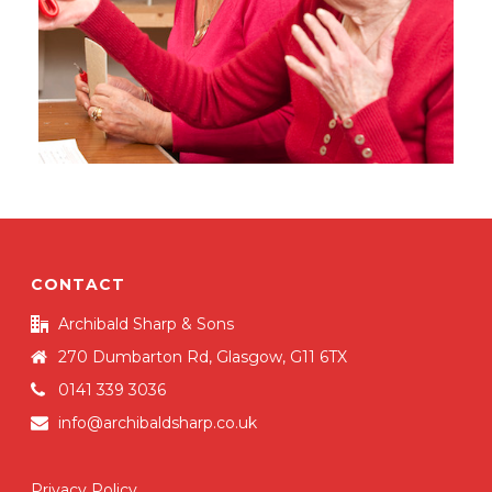
CONTACT
Archibald Sharp & Sons
270 Dumbarton Rd, Glasgow, G11 6TX
0141 339 3036
info@archibaldsharp.co.uk
Privacy Policy