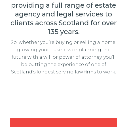
providing a full range of estate
agency and legal services to
clients across Scotland for over
135 years.
So, whether you’re buying or selling a home,
growing your business or planning the
future with a will or power of attorney, you’ll
be putting the experience of one of
Scotland’s longest serving law firms to work.