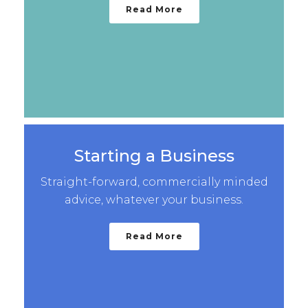
Read More
Starting a Business
Straight-forward, commercially minded
advice, whatever your business.
Read More