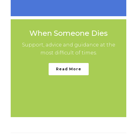
When Someone Dies
Support, advice and guidance at the
most difficult of times.
Read More