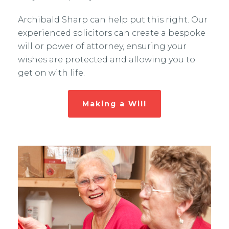
Archibald Sharp can help put this right. Our
experienced solicitors can create a bespoke
will or power of attorney, ensuring your
wishes are protected and allowing you to
get on with life.
Making a Will