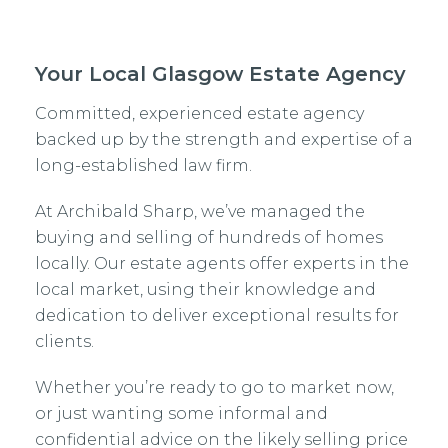
Your Local Glasgow Estate Agency
Committed, experienced estate agency
backed up by the strength and expertise of a
long-established law firm.
At Archibald Sharp, we’ve managed the
buying and selling of hundreds of homes
locally. Our estate agents offer experts in the
local market, using their knowledge and
dedication to deliver exceptional results for
clients.
Whether you’re ready to go to market now,
or just wanting some informal and
confidential advice on the likely selling price