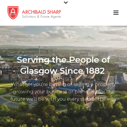
Serving the People of
Glasgow Since 1882
Whether you’re buying or selling a property,
growing your business or planning for the
future we’ll be with you every step of the way.