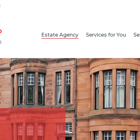
k
Estate Agency
Services for You
Se