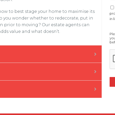
e
*
O
 how to best stage your home to maximise its
p
pro
t
o you wonder whether to redecorate, put in
in 
-
en prior to moving? Our estate agents can
I
adds value and what doesn’t.
n
Ple
*
you
bef