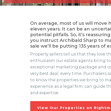
On average, most of us will move
eleven years. It can be an uncerta
potential pitfalls. So, it’s reassur
you instruct Archibald Sharp to m
sale we’ll be putting 135 years of 
Property sellers tell us that they love 
enthusiasm our estate agents bring to 
exceptional marketing package and our
very best deal, every time. Purchasers s
to know the properties we bring to ma
experience as a legal firm, can guide 
and expertise.
View Our Properties on Right