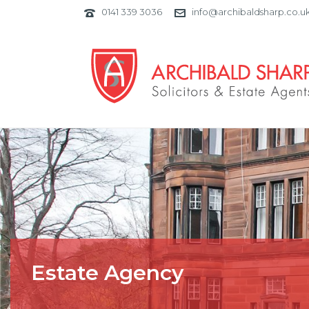
0141 339 3036
info@archibaldsharp.co.u
Estate Agency