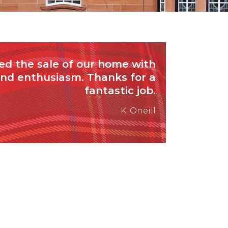
d the sale of our home with
and enthusiasm. Thanks for a
fantastic job.
K. Oneill