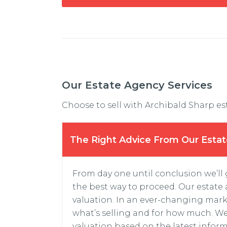
Our Estate Agency Services
Choose to sell with Archibald Sharp es
The Right Advice From Our Esta
From day one until conclusion we’ll
the best way to proceed. Our estate a
valuation. In an ever-changing mark
what’s selling and for how much. We
valuation based on the latest inform