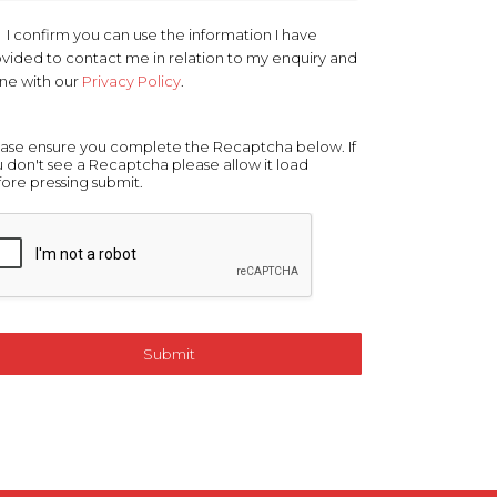
r
*
I confirm you can use the information I have
vided to contact me in relation to my enquiry and
line with our
Privacy Policy
.
ase ensure you complete the Recaptcha below. If
 don't see a Recaptcha please allow it load
ore pressing submit.
Submit