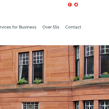
rvices for Business
Over 55s
Contact