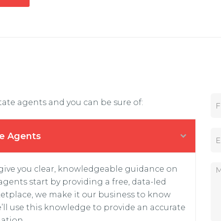
F
tate agents and you can be sure of:
i
r
s
E
t
te Agents
m
N
a
a
i
m
M
 give you clear, knowledgeable guidance on
l
e
e
*
*
gents start by providing a free, data-led
s
s
etplace, we make it our business to know
a
’ll use this knowledge to provide an accurate
g
ation.