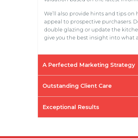
We’ll also provide hints and tips on
appeal to prospective purchasers. D
double glazing or update the kitch
give you the best insight into what 
A Perfected Marketing Strategy
Outstanding Client Care
Exceptional Results