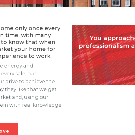
 home only once every
in time, with many
You approache
ing to know that when
professionalism 
arket your home for
experience to work.
the energy and
every sale, our
 drive to achieve the
ay they like that we get
rket and, using our
them with real knowledge
move