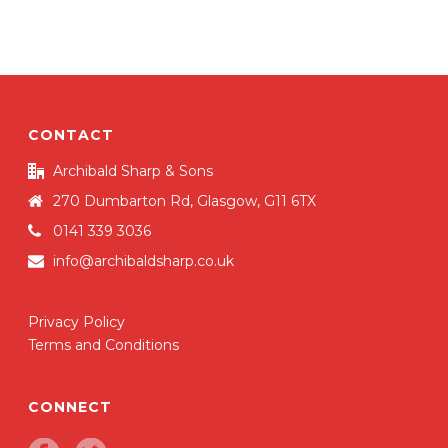
e
te
e
b
r
o
o
k
CONTACT
Archibald Sharp & Sons
270 Dumbarton Rd, Glasgow, G11 6TX
0141 339 3036
info@archibaldsharp.co.uk
Privacy Policy
Terms and Conditions
CONNECT